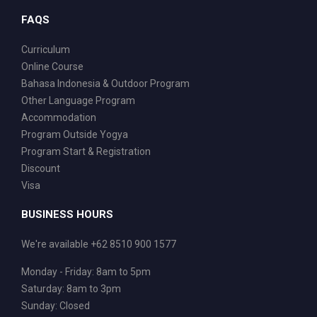
FAQS
Curriculum
Online Course
Bahasa Indonesia & Outdoor Program
Other Language Program
Accommodation
Program Outside Yogya
Program Start & Registration
Discount
Visa
BUSINESS HOURS
We're available +62 8510 900 1577
Monday - Friday: 8am to 5pm
Saturday: 8am to 3pm
Sunday: Closed