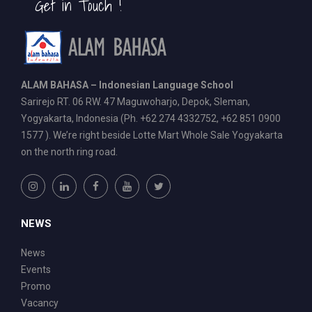
Get in Touch !
ALAM BAHASA – Indonesian Language School
Sarirejo RT. 06 RW. 47 Maguwoharjo, Depok, Sleman,
Yogyakarta, Indonesia (Ph. +62 274 4332752, +62 851 0900
1577 ). We’re right beside Lotte Mart Whole Sale Yogyakarta
on the north ring road.
NEWS
News
Events
Promo
Vacancy