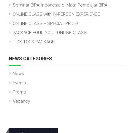
Seminar BIPA: Indonesia di Mata Pemelajar BIPA
ONLINE CLASS with IN-PERSON EXPERIENCE
ONLINE CLASS -- SPECIAL PRICE!
PACKAGE FOUR YOU - ONLINE CLASS
TICK TOCK PACKAGE
NEWS CATEGORIES
News
Events
Promo
Vacancy