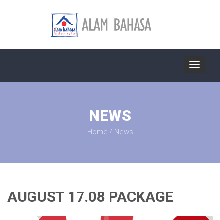
Toggle
navigat
NEWS
Home
/
News
AUGUST 17.08 PACKAGE