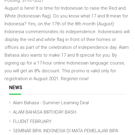
Posting: 31-07-2021
August is here! It is time for Indonesian to raise the Red and
White (Indonesian flag). Do you know what 17 and 8 mean for
Indonesia? Yes, on the 17th of the 8th month (August)
Indonesia commemorates its independence. Indonesians will
display the red and white flag in front of their homes or
offices as part of the celebration of independence day. Alam
Bahasa also wants to make 17 and 8 special for you. By
signing up for a 17-hour online Indonesian language course,
you will get an 8% discount. This promo is valid only for
registration in August 2021. Register now!
NEWS
Alam Bahasa - Summer Learning Deal
ALAM BAHASA BIRTHDAY BASH
FLUENT FEBRUARY
SEMINAR BIPA: INDONESIA DI MATA PEMELAJAR BIPA