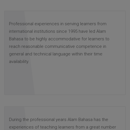
Professional experiences in serving learners from
international institutions since 1995 have led Alam
Bahasa to be highly accommodative for learners to
reach reasonable communicative competence in
general and technical language within their time
availability.
During the professional years Alam Bahasa has the
experiences of teaching learners from a great number