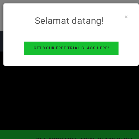
×
Selamat datang!
GET YOUR FREE TRIAL CLASS HERE!
Toggle
navigat