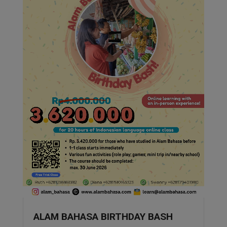
ALAM BAHASA BIRTHDAY BASH