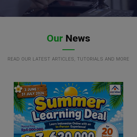
Our
News
READ OUR LATEST ARTICLES, TUTORIALS AND MORE