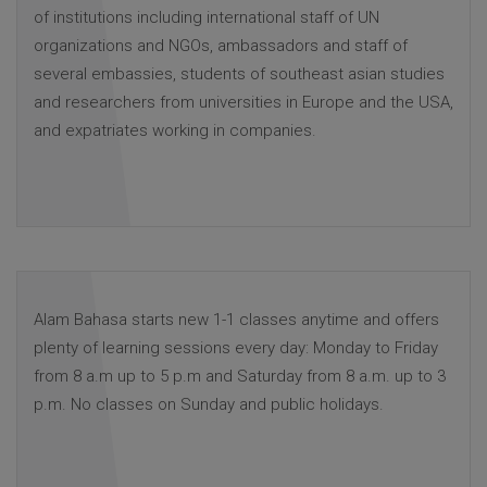
of institutions including international staff of UN
organizations and NGOs, ambassadors and staff of
several embassies, students of southeast asian studies
and researchers from universities in Europe and the USA,
and expatriates working in companies.
Alam Bahasa starts new 1-1 classes anytime and offers
plenty of learning sessions every day: Monday to Friday
from 8 a.m up to 5 p.m and Saturday from 8 a.m. up to 3
p.m. No classes on Sunday and public holidays.