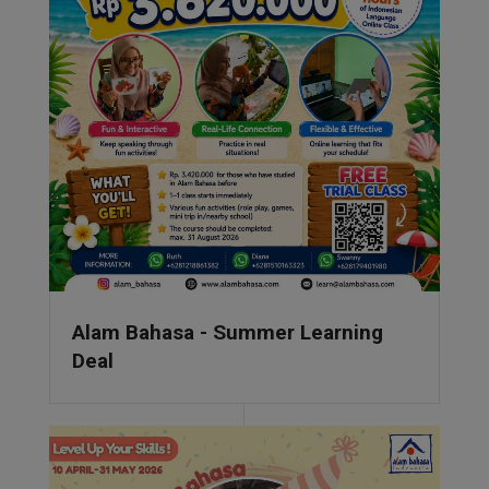
Alam Bahasa - Summer Learning
Deal