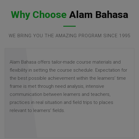
Why Choose
Alam Bahasa
WE BRING YOU THE AMAZING PROGRAM SINCE 1995
Alam Bahasa offers tailor-made course materials and
flexibility in setting the course schedule. Expectation for
the best possible achievement within the learners’ time
frame is met through need analysis, intensive
communication between learners and teachers,
practices in real situation and field trips to places
relevant to learners’ fields.