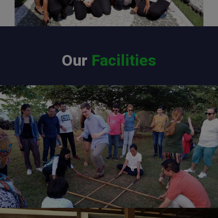
Our
Facilities