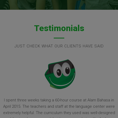
Testimonials
JUST CHECK WHAT OUR CLIENTS HAVE SAID
I spent three weeks taking a 60-hour course at Alam Bahasa in
April 2015. The teachers and staff at the language center were
extremely helpful. The curriculum they used was well-designed