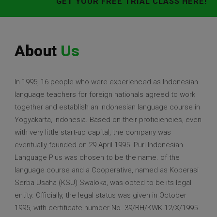
GET YOUR FREE TRIAL CLASS HERE!
About
Us
In 1995, 16 people who were experienced as Indonesian
language teachers for foreign nationals agreed to work
together and establish an Indonesian language course in
Yogyakarta, Indonesia. Based on their proficiencies, even
with very little start-up capital, the company was
eventually founded on 29 April 1995. Puri Indonesian
Language Plus was chosen to be the name. of the
language course and a Cooperative, named as Koperasi
Serba Usaha (KSU) Swaloka, was opted to be its legal
entity. Officially, the legal status was given in October
1995, with certificate number No. 39/BH/KWK-12/X/1995.