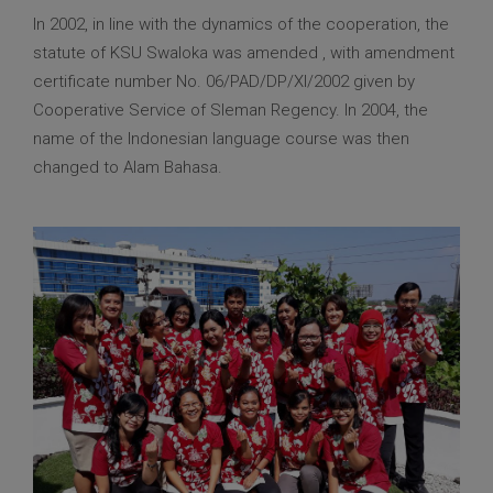
In 2002, in line with the dynamics of the cooperation, the
statute of KSU Swaloka was amended , with amendment
certificate number No. 06/PAD/DP/XI/2002 given by
Cooperative Service of Sleman Regency. In 2004, the
name of the Indonesian language course was then
changed to Alam Bahasa.