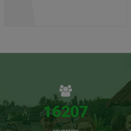
16207