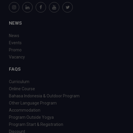
NEWS
News
Events
Promo
Vacancy
FAQS
Curriculum
Online Course
Bahasa Indonesia & Outdoor Program
Other Language Program
Accommodation
Program Outside Yogya
Program Start & Registration
Discount