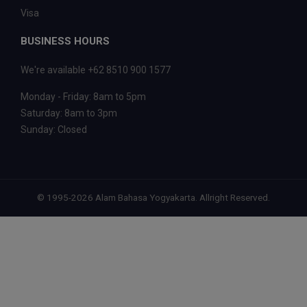
Visa
BUSINESS HOURS
We're available +62 8510 900 1577
Monday - Friday: 8am to 5pm
Saturday: 8am to 3pm
Sunday: Closed
© 1995-2026 Alam Bahasa Yogyakarta. Allright Reserved.