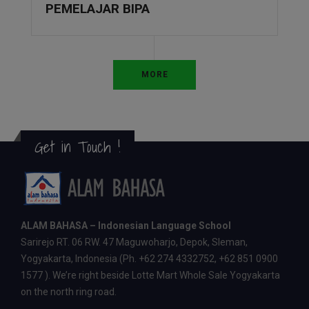
PEMELAJAR BIPA
MORE
Get in Touch !
ALAM BAHASA – Indonesian Language School
Sarirejo RT. 06 RW. 47 Maguwoharjo, Depok, Sleman,
Yogyakarta, Indonesia (Ph. +62 274 4332752, +62 851 0900
1577 ). We’re right beside Lotte Mart Whole Sale Yogyakarta
on the north ring road.