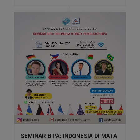
SEMINAR BIPA: INDONESIA DI MATA