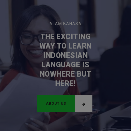
ALAM BAHASA
THE EXCITING
WAY TO LEARN
INDONESIAN
LANGUAGE IS
NOWHERE BUT
HERE!
ABOUT US