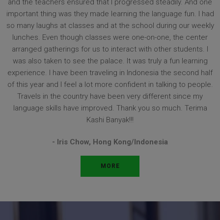
and the teachers ensured that I progressed steadily. And one
important thing was they made learning the language fun. I had
so many laughs at classes and at the school during our weekly
lunches. Even though classes were one-on-one, the center
arranged gatherings for us to interact with other students. I
was also taken to see the palace. It was truly a fun learning
experience. I have been traveling in Indonesia the second half
of this year and I feel a lot more confident in talking to people.
Travels in the country have been very different since my
language skills have improved. Thank you so much. Terima
Kashi Banyak!!!
- Iris Chow,
Hong Kong/Indonesia
MORE