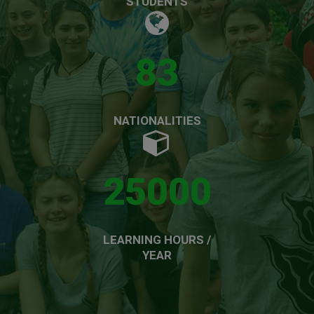
STUDENTS
83
NATIONALITIES
25000
LEARNING HOURS /
YEAR