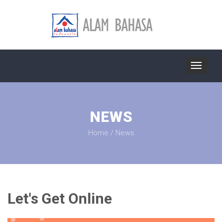
Toggle
navigat
NEWS
Home
/
News
Let's Get Online