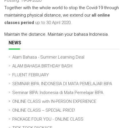
Posting: 19-04-2020
Together with the whole world to stop the Covid-19 through
maintaining physical distance, we extend our
all online
classes period
up to 30 April 2020.
Maintain the distance. Maintain your bahasa Indonesia.
NEWS
Alam Bahasa - Summer Learning Deal
ALAM BAHASA BIRTHDAY BASH
FLUENT FEBRUARY
SEMINAR BIPA: INDONESIA DI MATA PEMELAJAR BIPA
Seminar BIPA: Indonesia di Mata Pemelajar BIPA
ONLINE CLASS with IN-PERSON EXPERIENCE
ONLINE CLASS -- SPECIAL PRICE!
PACKAGE FOUR YOU - ONLINE CLASS