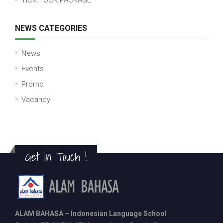
TICK TOCK PACKAGE
NEWS CATEGORIES
News
Events
Promo
Vacancy
Get in Touch !
ALAM BAHASA – Indonesian Language School