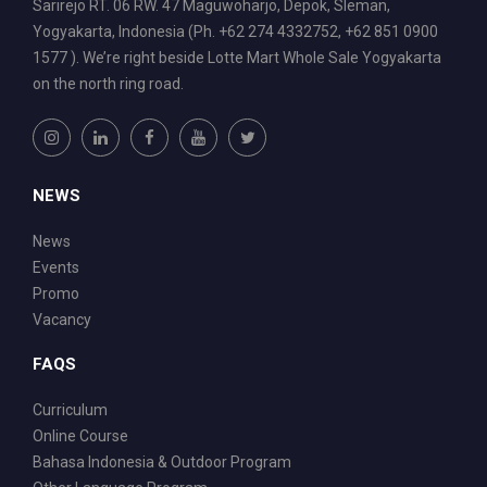
Sarirejo RT. 06 RW. 47 Maguwoharjo, Depok, Sleman,
Yogyakarta, Indonesia (Ph. +62 274 4332752, +62 851 0900
1577 ). We’re right beside Lotte Mart Whole Sale Yogyakarta
on the north ring road.
NEWS
News
Events
Promo
Vacancy
FAQS
Curriculum
Online Course
Bahasa Indonesia & Outdoor Program